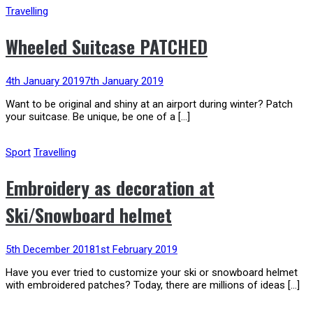
Travelling
Wheeled Suitcase PATCHED
4th January 2019
7th January 2019
Want to be original and shiny at an airport during winter? Patch
your suitcase. Be unique, be one of a […]
Sport
Travelling
Embroidery as decoration at
Ski/Snowboard helmet
5th December 2018
1st February 2019
Have you ever tried to customize your ski or snowboard helmet
with embroidered patches? Today, there are millions of ideas […]