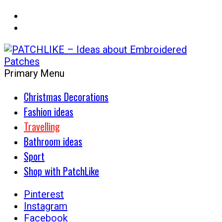
Primary Menu
Get the patch decoration concept
PATCHLIKE – Ideas about
Christmas Decorations
Embroidered Patches
Fashion ideas
Travelling
Bathroom ideas
Sport
Shop with PatchLike
Pinterest
Instagram
Facebook