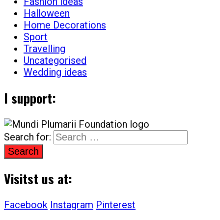
Fashion ideas
Halloween
Home Decorations
Sport
Travelling
Uncategorised
Wedding ideas
I support:
Search for:
Visitst us at:
Facebook
Instagram
Pinterest