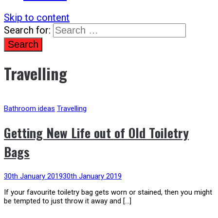
Skip to content
Search for:
Travelling
Bathroom ideas
Travelling
Getting New Life out of Old Toiletry
Bags
30th January 2019
30th January 2019
If your favourite toiletry bag gets worn or stained, then you might
be tempted to just throw it away and […]