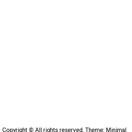
Copyright © All rights reserved.
Theme:
Minimal