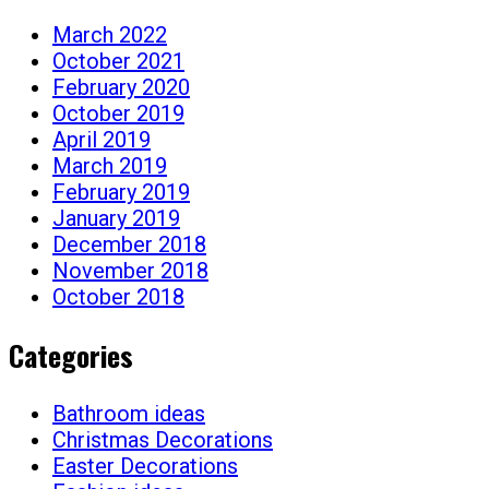
March 2022
October 2021
February 2020
October 2019
April 2019
March 2019
February 2019
January 2019
December 2018
November 2018
October 2018
Categories
Bathroom ideas
Christmas Decorations
Easter Decorations