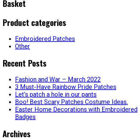
Basket
Product categories
Embroidered Patches
Other
Recent Posts
Fashion and War – March 2022
3 Must-Have Rainbow Pride Patches
Let’s patch a hole in our pants
Boo! Best Scary Patches Costume Ideas.
Easter Home Decorations with Embroidered
Badges
Archives